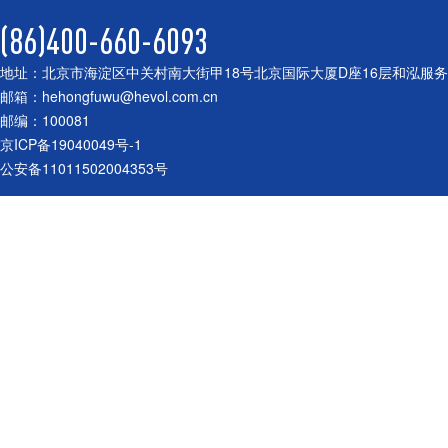
(86)400-660-6093
地址：北京市海淀区中关村南大街甲18号北京国际大厦D座16层和泓服
邮箱：hehongfuwu@hevol.com.cn
邮编：100081
京ICP备19040049号-1
公安备11011502004353号