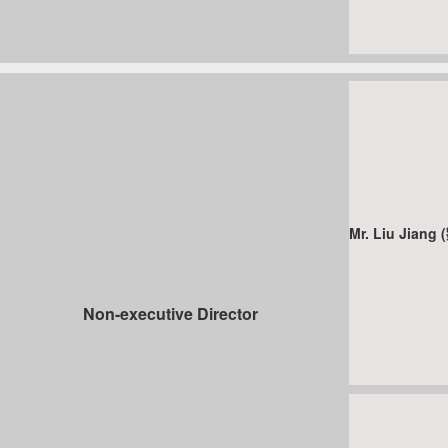
Mr. Liu Jiang
Non-executive Director