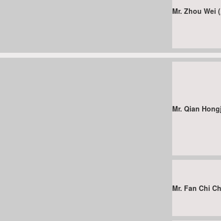
Mr. Zhou Wei
Mr. Qian Hon
Mr. Fan Chi 