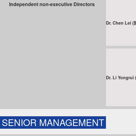
Independent non-executive Directors
Dr. Chen Lei
Dr. Li Yongr
SENIOR MANAGEMENT