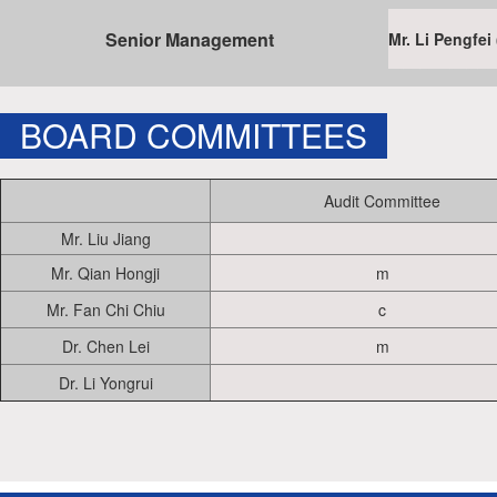
Senior Management
Mr. Li Pengf
BOARD COMMITTEES
Audit Committee
Mr. Liu Jiang
Mr. Qian Hongji
m
Mr. Fan Chi Chiu
c
Dr. Chen Lei
m
Dr. Li Yongrui