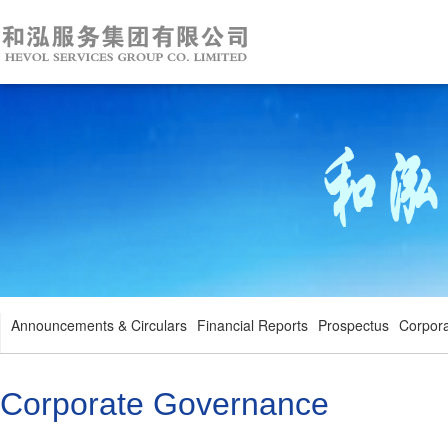
Announcements & Circulars
Financial Reports
Prospectus
Corpor
Corporate Governance