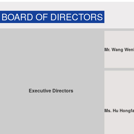
BOARD OF DIRECTORS
Mr. Wang We
Executive Directors
Ms. Hu Hong